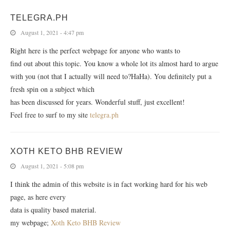
TELEGRA.PH
August 1, 2021 - 4:47 pm
Right here is the perfect webpage for anyone who wants to
find out about this topic. You know a whole lot its almost hard to argue
with you (not that I actually will need to?HaHa). You definitely put a
fresh spin on a subject which
has been discussed for years. Wonderful stuff, just excellent!
Feel free to surf to my site
telegra.ph
XOTH KETO BHB REVIEW
August 1, 2021 - 5:08 pm
I think the admin of this website is in fact working hard for his web
page, as here every
data is quality based material.
my webpage;
Xoth Keto BHB Review