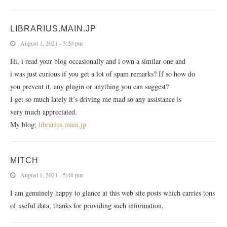
LIBRARIUS.MAIN.JP
August 1, 2021 - 5:20 pm
Hi, i read your blog occasionally and i own a similar one and
i was just curious if you get a lot of spam remarks? If so how do
you prevent it, any plugin or anything you can suggest?
I get so much lately it’s driving me mad so any assistance is
very much appreciated.
My blog;
librarius.main.jp
MITCH
August 1, 2021 - 5:48 pm
I am genuinely happy to glance at this web site posts which carries tons
of useful data, thanks for providing such information.