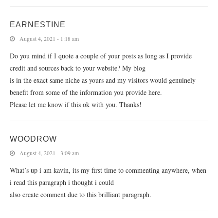
EARNESTINE
August 4, 2021 - 1:18 am
Do you mind if I quote a couple of your posts as long as I provide
credit and sources back to your website? My blog
is in the exact same niche as yours and my visitors would genuinely
benefit from some of the information you provide here.
Please let me know if this ok with you. Thanks!
WOODROW
August 4, 2021 - 3:09 am
What’s up i am kavin, its my first time to commenting anywhere, when
i read this paragraph i thought i could
also create comment due to this brilliant paragraph.