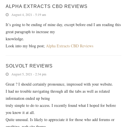
ALPHA EXTRACTS CBD REVIEWS
August 4, 2021 - 5:19 am
It’s going to be ending of mine day, except before end I am reading this
great paragraph to increase my
knowledge.
Look into my blog post;
Alpha Extracts CBD Reviews
SOLVOLT REVIEWS
August 5, 2021 - 2:34 pm
Great ? I should certainly pronounce, impressed with your website.
I had no trouble navigating through all the tabs as well as related
information ended up being
truly simple to do to access. I recently found what I hoped for before
you know it at all.
Quite unusual. Is likely to appreciate it for those who add forums or
anything, web site theme .