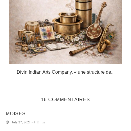
.
Divin Indian Arts Company, « une structure de...
16 COMMENTAIRES
MOISES
July 27, 2021 - 4:11 pm