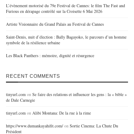
L’évènement motorisé du 79e Festival de Cannes: le film The Fast and
Furious en dérapage contrôlé sur la Croisette 6 Mai 2026
Artiste Visionnaire du Grand Palais au Festival de Cannes
Saint-Denis, nuit d’élection : Bally Bagayoko, le parcours d’un homme
symbole de la résilience urbaine
Les Black Panthers : mémoire, dignité et résurgence
RECENT COMMENTS
tinyurl.com
on
Se faire des relations et influencer les gens : la « bible »
de Dale Carnegie
tinyurl.com
on
Alibi Montana: De la rue à la rime
https://www.dumankayahifit.com/
on
Sortie Cinema: La Chute Du
Président