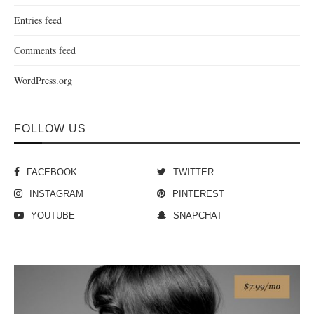
Entries feed
Comments feed
WordPress.org
FOLLOW US
FACEBOOK
TWITTER
INSTAGRAM
PINTEREST
YOUTUBE
SNAPCHAT