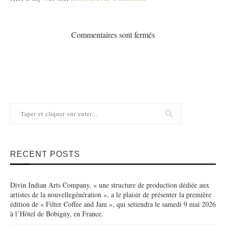
Commentaires sont fermés
RECENT POSTS
Divin Indian Arts Company, « une structure de production dédiée aux
artistes de la nouvellegénération », a le plaisir de présenter la première
édition de « Filter Coffee and Jam », qui setiendra le samedi 9 mai 2026
à l’Hôtel de Bobigny, en France.