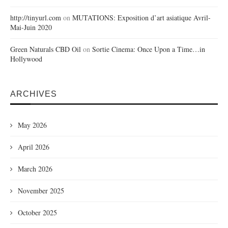
http://tinyurl.com
on
MUTATIONS: Exposition d’art asiatique Avril-
Mai-Juin 2020
Green Naturals CBD Oil
on
Sortie Cinema: Once Upon a Time…in
Hollywood
ARCHIVES
May 2026
April 2026
March 2026
November 2025
October 2025