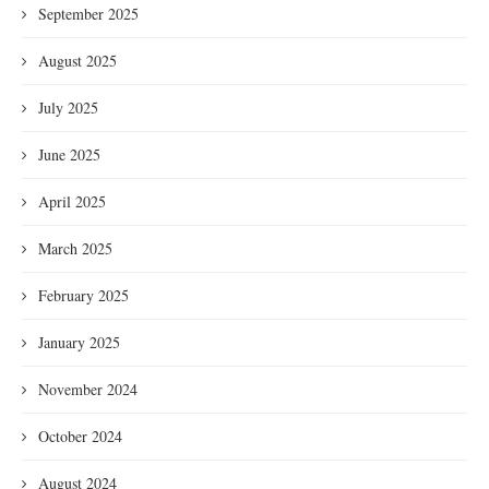
September 2025
August 2025
July 2025
June 2025
April 2025
March 2025
February 2025
January 2025
November 2024
October 2024
August 2024