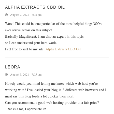
ALPHA EXTRACTS CBD OIL
August 2, 2021 - 7:08 pm
Wow! This could be one particular of the most helpful blogs We’ve
ever arrive across on this subject.
Basically Magnificent. I am also an expert in this topic
so I can understand your hard work.
Feel free to surf to my site:
Alpha Extracts CBD Oil
LEORA
August 3, 2021 - 7:05 pm
Howdy would you mind letting me know which web host you’re
working with? I’ve loaded your blog in 3 different web browsers and I
must say this blog loads a lot quicker then most.
Can you recommend a good web hosting provider at a fair price?
Thanks a lot, I appreciate it!