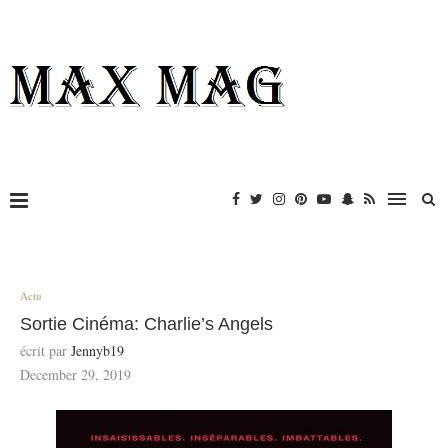
Actu
Sortie Cinéma: Charlie’s Angels
écrit par
Jennyb19
December 29, 2019