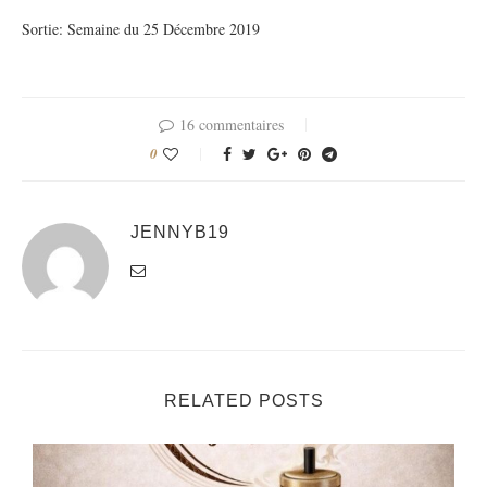
Sortie: Semaine du 25 Décembre 2019
16 commentaires
0
JENNYB19
RELATED POSTS