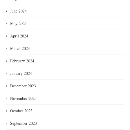
June 2024
May 2024
April 2024
March 2024
February 2024
January 2024
December 2023
November 2023
October 2023
September 2023