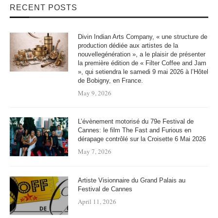
RECENT POSTS
Divin Indian Arts Company, « une structure de
production dédiée aux artistes de la
nouvellegénération », a le plaisir de présenter
la première édition de « Filter Coffee and Jam
», qui setiendra le samedi 9 mai 2026 à l’Hôtel
de Bobigny, en France.
May 9, 2026
L’évènement motorisé du 79e Festival de
Cannes: le film The Fast and Furious en
dérapage contrôlé sur la Croisette 6 Mai 2026
May 7, 2026
Artiste Visionnaire du Grand Palais au
Festival de Cannes
April 11, 2026