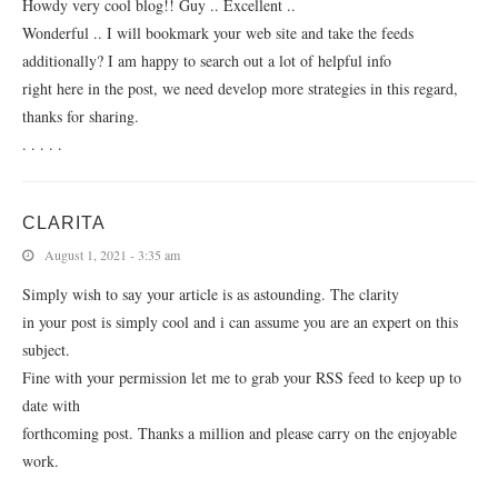
Howdy very cool blog!! Guy .. Excellent ..
Wonderful .. I will bookmark your web site and take the feeds
additionally? I am happy to search out a lot of helpful info
right here in the post, we need develop more strategies in this regard,
thanks for sharing.
. . . . .
CLARITA
August 1, 2021 - 3:35 am
Simply wish to say your article is as astounding. The clarity
in your post is simply cool and i can assume you are an expert on this
subject.
Fine with your permission let me to grab your RSS feed to keep up to
date with
forthcoming post. Thanks a million and please carry on the enjoyable
work.