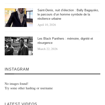
Saint-Denis, nuit d’élection : Bally Bagayoko,
le parcours d’un homme symbole de la
résilience urbaine
April 10, 2026
Les Black Panthers : mémoire, dignité et
résurgence
March 22, 2026
INSTAGRAM
No images found!
Try some other hashtag or username
LATEST VIDEOS