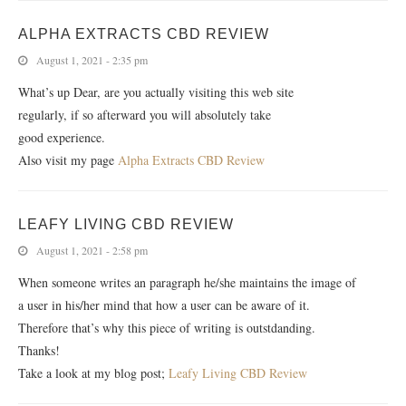
ALPHA EXTRACTS CBD REVIEW
August 1, 2021 - 2:35 pm
What’s up Dear, are you actually visiting this web site
regularly, if so afterward you will absolutely take
good experience.
Also visit my page
Alpha Extracts CBD Review
LEAFY LIVING CBD REVIEW
August 1, 2021 - 2:58 pm
When someone writes an paragraph he/she maintains the image of
a user in his/her mind that how a user can be aware of it.
Therefore that’s why this piece of writing is outstdanding.
Thanks!
Take a look at my blog post;
Leafy Living CBD Review