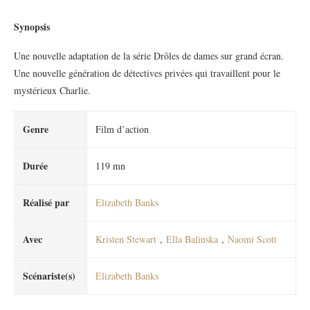
Synopsis
Une nouvelle adaptation de la série Drôles de dames sur grand écran.
Une nouvelle génération de détectives privées qui travaillent pour le
mystérieux Charlie.
Genre
Film d’action
Durée
119 mn
Réalisé par
Elizabeth Banks
Avec
Kristen Stewart
,
Ella Balinska
,
Naomi Scott
Scénariste(s)
Elizabeth Banks