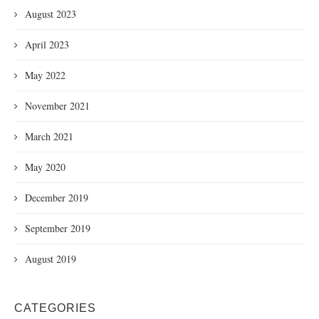
August 2023
April 2023
May 2022
November 2021
March 2021
May 2020
December 2019
September 2019
August 2019
CATEGORIES