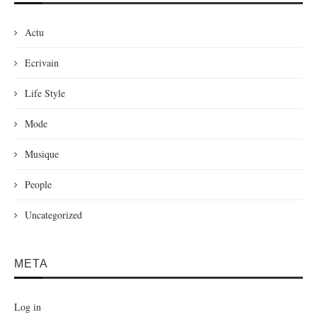
Actu
Ecrivain
Life Style
Mode
Musique
People
Uncategorized
META
Log in