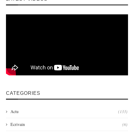
CATEGORIES
Actu
(133)
Ecrivain
(6)