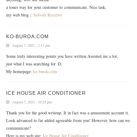
a tones way for your customer to communicate. Nice task.
my web blog ::
Solvolt Reviews
KO-BURDA.COM
August 7, 2021 - 2:13 pm
Some truly interesting points you have written.Assisted me a lot,
just what I was searching for :D.
My homepage:
ko-burda.com
ICE HOUSE AIR CONDITIONER
August 7, 2021 - 10:25 pm
Thank you for the good writeup. It in fact was a amusement account it.
Look advanced to far added agreeable from you! However, how can we
communicate?
Here is my web site;
Ice House Air Conditioner