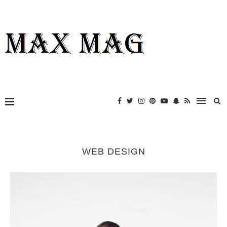
WEB DESIGN